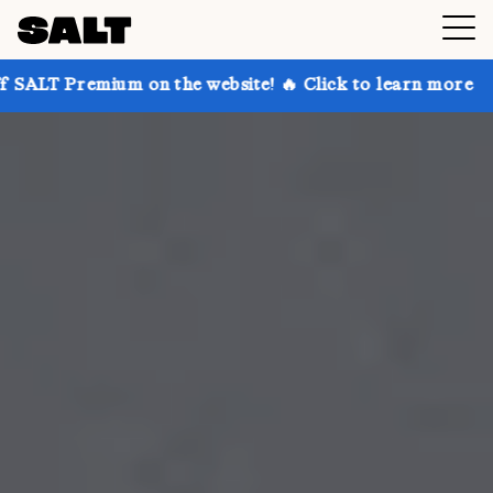
 on the website! 🔥 Click to learn more
Get up to 3