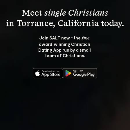
Meet 
single Christians
Join SALT now - the 
, 
free
award‑winning Christian 
Dating App run by a small 
team of Christians.