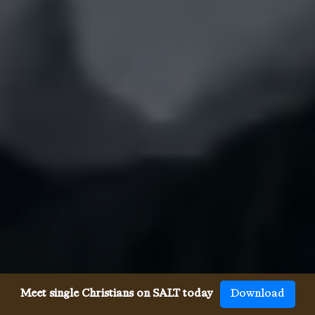
Meet single Christians on SALT today
Download