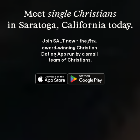
Meet 
single Christians
Join SALT now - the 
, 
free
award‑winning Christian 
Dating App run by a small 
team of Christians.