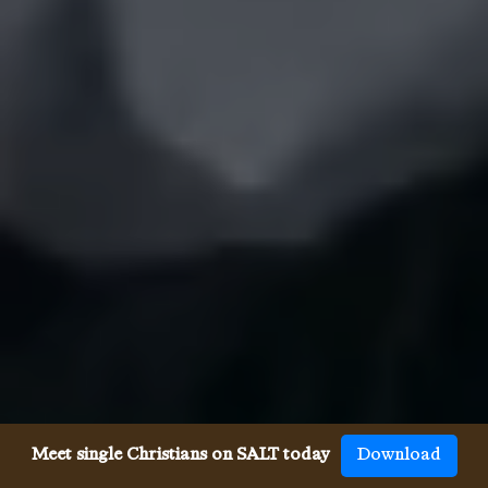
Meet single Christians on SALT today
Download