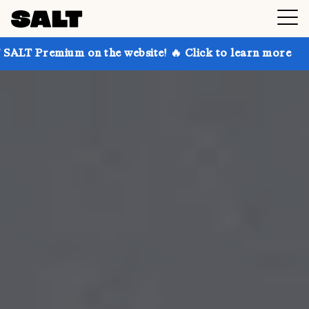
 on the website! 🔥 Click to learn more
Get up to 3