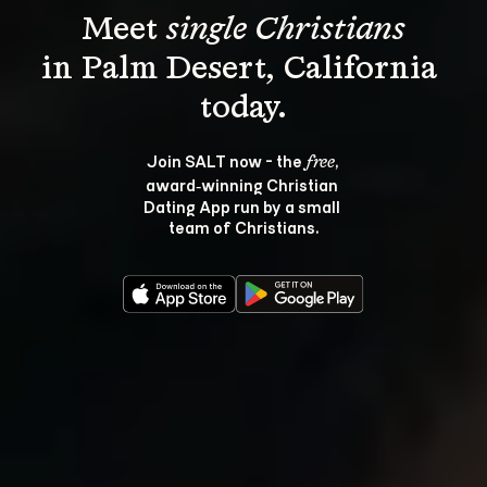
Meet 
single Christians
in Palm Desert, California 
Join SALT now - the 
, 
free
award‑winning Christian 
Dating App run by a small 
team of Christians.