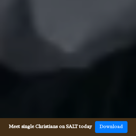
Meet single Christians on SALT today
Download