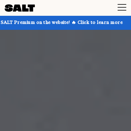
 on the website! 🔥 Click to learn more
Get up to 3