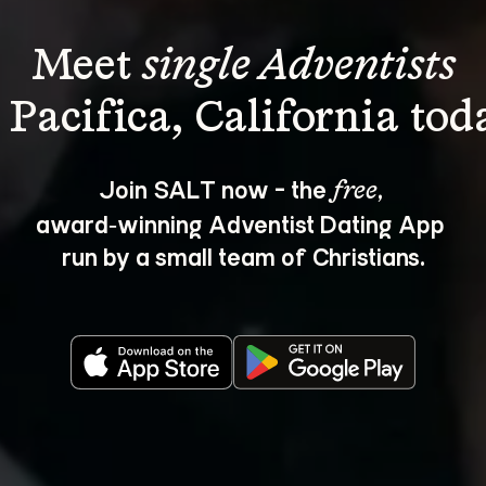
Meet 
single Adventists
Join SALT now - the 
, 
free
award‑winning Adventist Dating App 
run by a small team of Christians.