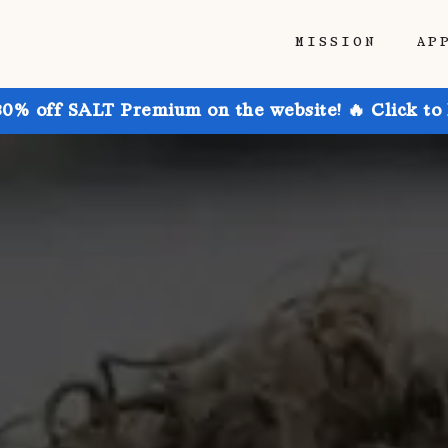
MISSION
AP
30% off SALT Premium on the website! 🔥 Click to