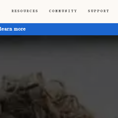
P
RESOURCES
COMMUNITY
SUPPORT
 learn more