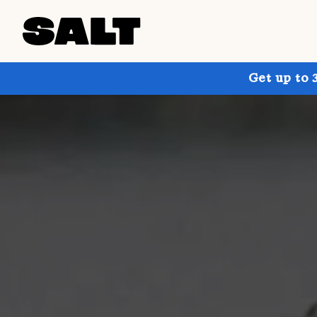
Get up to 