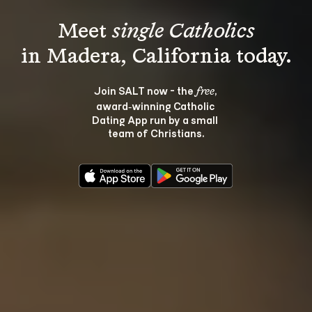
Meet 
single Catholics
Join SALT now - the 
, 
free
award‑winning Catholic 
Dating App run by a small 
team of Christians.