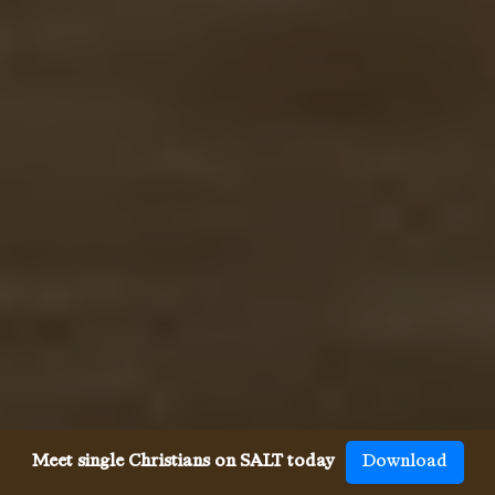
Meet single Christians on SALT today
Download