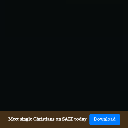
Meet single Christians on SALT today
Download