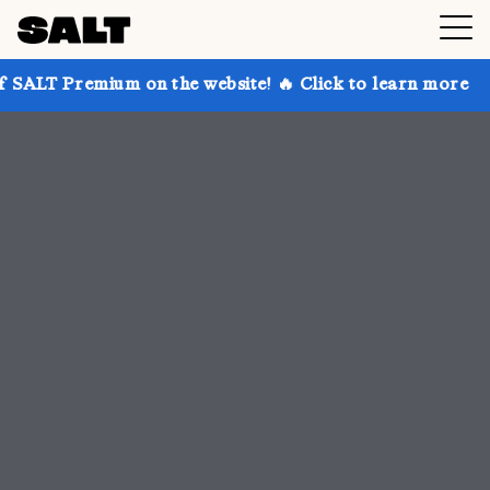
 on the website! 🔥 Click to learn more
Get up to 3