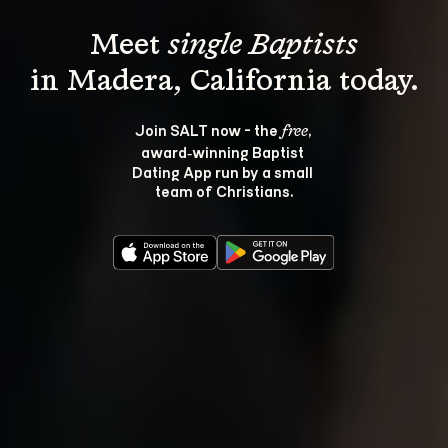
Meet 
single Baptists
Join SALT now - the 
, 
free
award‑winning Baptist 
Dating App run by a small 
team of Christians.