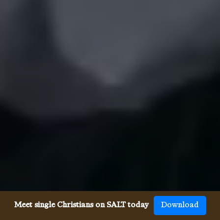
Meet single Christians on SALT today
Download