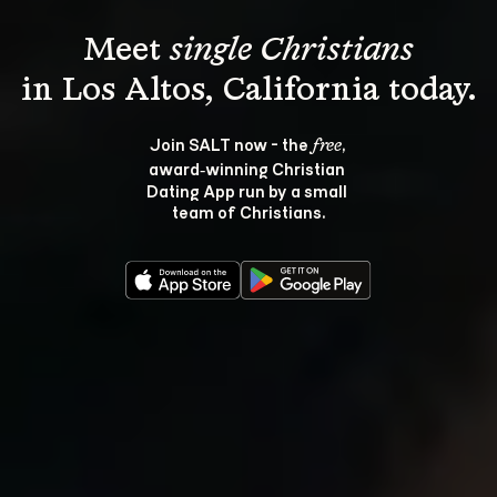
Meet 
single Christians
Join SALT now - the 
, 
free
award‑winning Christian 
Dating App run by a small 
team of Christians.