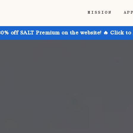
MISSION
AP
30% off SALT Premium on the website! 🔥 Click to