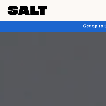
Get up to 