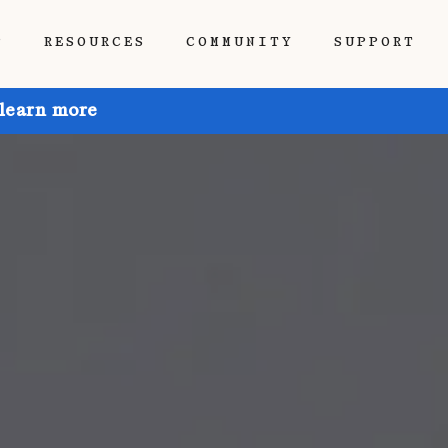
P
RESOURCES
COMMUNITY
SUPPORT
 learn more