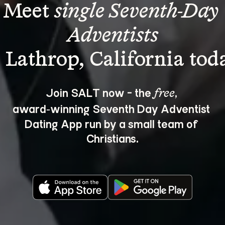
Meet 
single Seventh-Day 
Adventists
Join SALT now - the 
, 
free
award‑winning Seventh Day Adventist 
Dating App run by a small team of 
Christians.