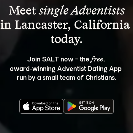
Meet 
single Adventists
in Lancaster, California 
Join SALT now - the 
, 
free
award‑winning Adventist Dating App 
run by a small team of Christians.