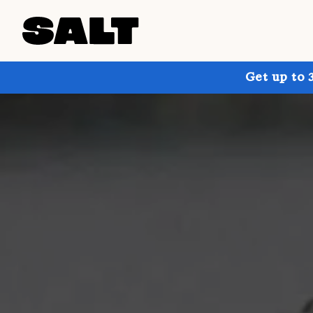
Get up to 