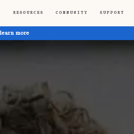
P
RESOURCES
COMMUNITY
SUPPORT
 learn more