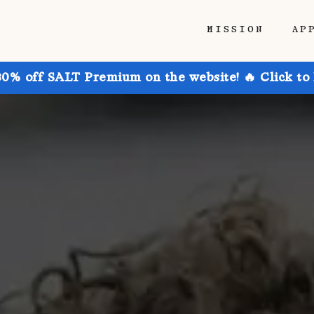
MISSION
AP
30% off SALT Premium on the website! 🔥 Click to