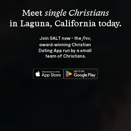
Meet 
single Christians
Join SALT now - the 
, 
free
award‑winning Christian 
Dating App run by a small 
team of Christians.