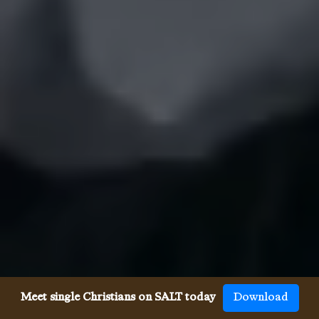
Meet single Christians on SALT today
Download