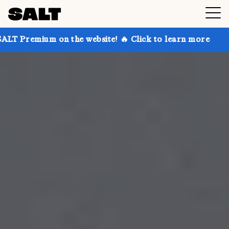
n the website! 🔥 Click to learn more
Get up to 30