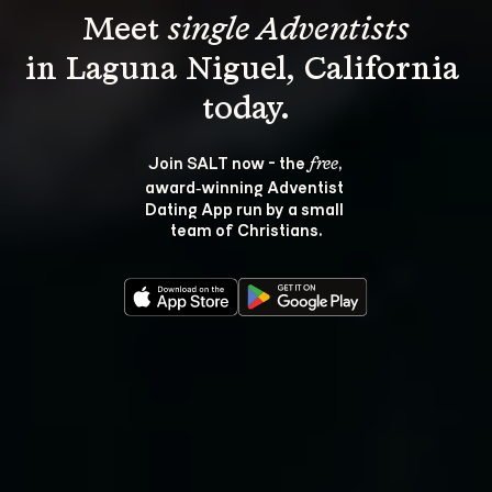
Meet 
single Adventists
in Laguna Niguel, California 
Join SALT now - the 
, 
free
award‑winning Adventist 
Dating App run by a small 
team of Christians.