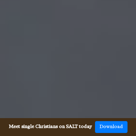
Meet single Christians on SALT today
Download