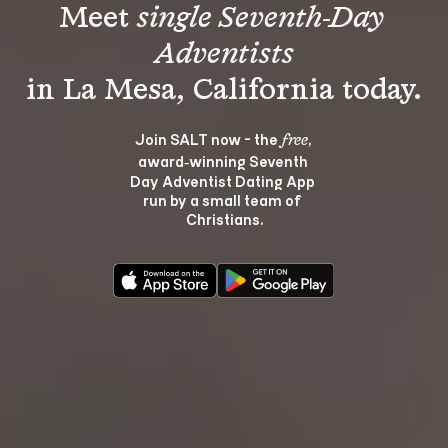
Meet 
single Seventh-Day 
Adventists
Join SALT now - the 
, 
free
award‑winning Seventh 
Day Adventist Dating App 
run by a small team of 
Christians.