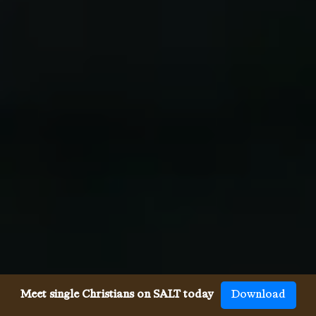
Meet single Christians on SALT today
Download