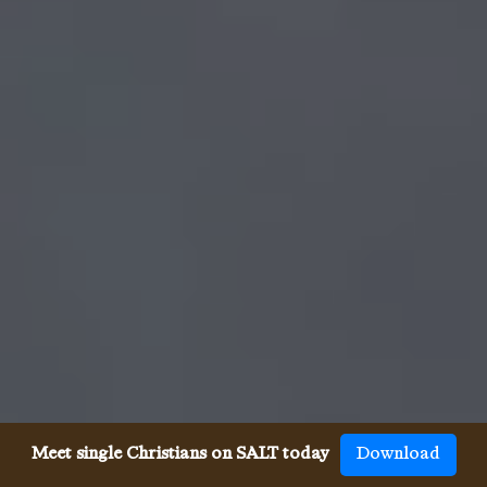
Meet single Christians on SALT today
Download