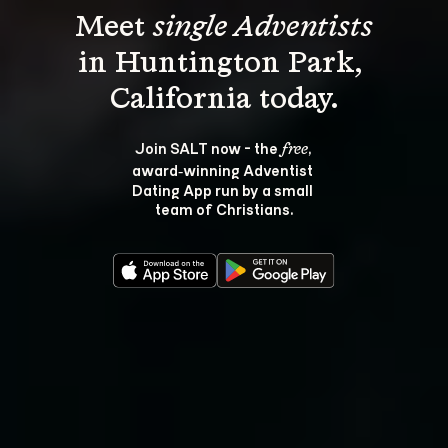
Meet 
single Adventists
in Huntington Park, 
Join SALT now - the 
, 
free
award‑winning Adventist 
Dating App run by a small 
team of Christians.