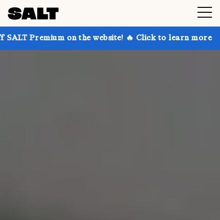
 on the website! 🔥 Click to learn more
Get up to 3