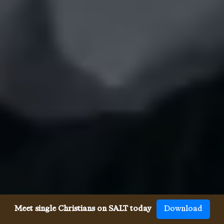
Meet single Christians on SALT today
Download