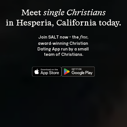
Meet 
single Christians
Join SALT now - the 
, 
free
award‑winning Christian 
Dating App run by a small 
team of Christians.