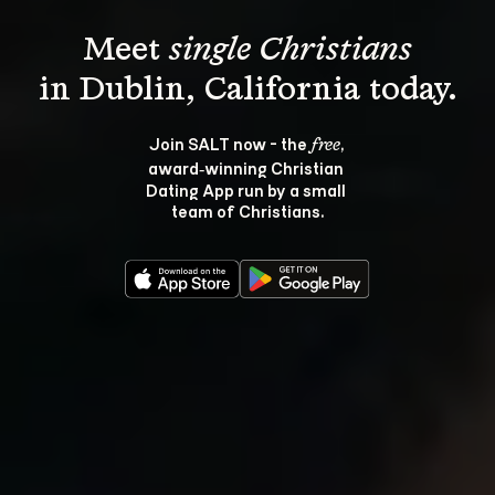
Meet 
single Christians
Join SALT now - the 
, 
free
award‑winning Christian 
Dating App run by a small 
team of Christians.