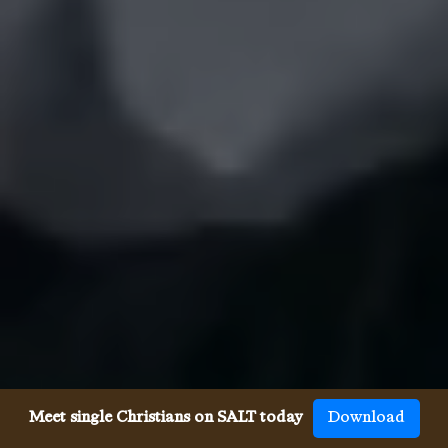
Meet single Christians on SALT today
Download