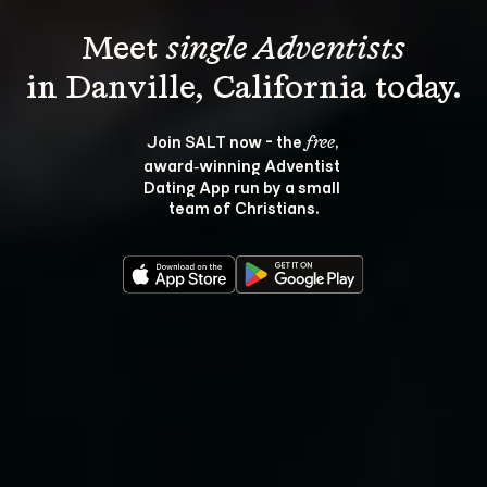
Meet 
single Adventists
Join SALT now - the 
, 
free
award‑winning Adventist 
Dating App run by a small 
team of Christians.