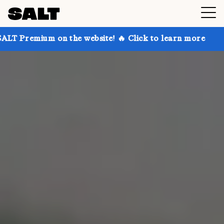
n the website! 🔥 Click to learn more
Get up to 30%