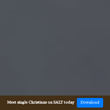
Meet single Christians on SALT today
Download