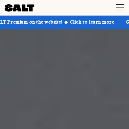
 the website! 🔥 Click to learn more
Get up to 30% 