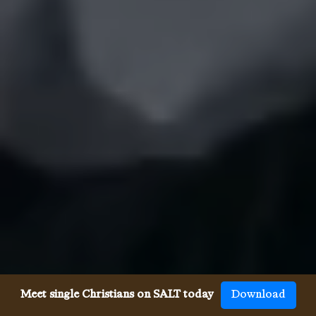
Meet single Christians on SALT today
Download