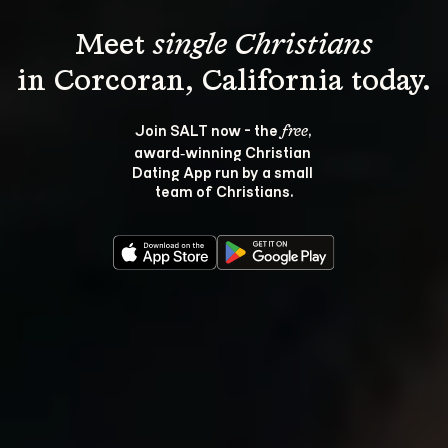
Meet 
single Christians
Join SALT now - the 
, 
free
award‑winning Christian 
Dating App run by a small 
team of Christians.