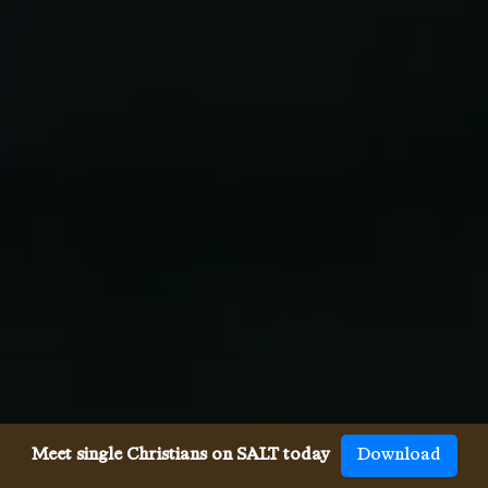
Meet single Christians on SALT today
Download