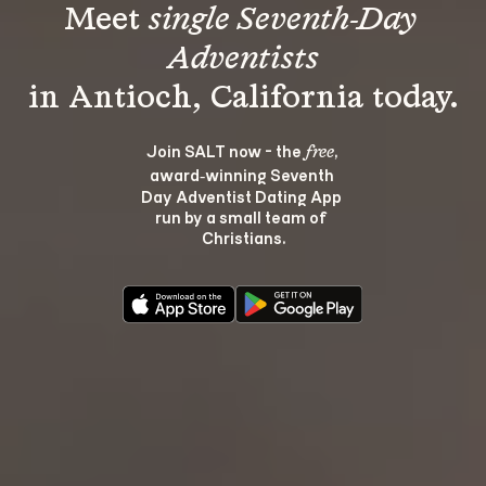
Meet 
single Seventh-Day 
Adventists
Join SALT now - the 
, 
free
award‑winning Seventh 
Day Adventist Dating App 
run by a small team of 
Christians.