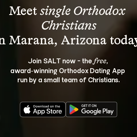
Meet 
single Orthodox 
Christians
Join SALT now - the 
, 
free
award‑winning Orthodox Dating App 
run by a small team of Christians.