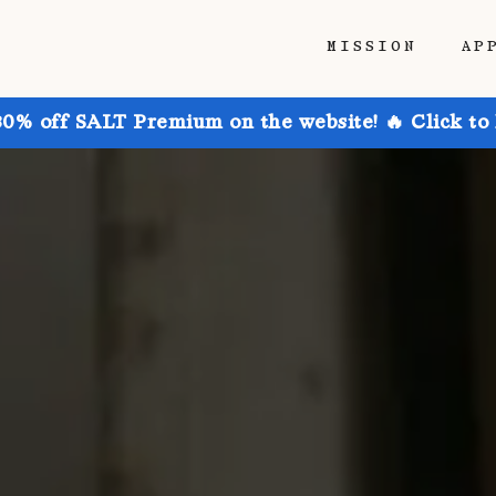
MISSION
AP
30% off SALT Premium on the website! 🔥 Click to