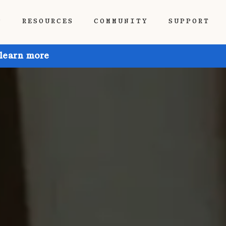
P
RESOURCES
COMMUNITY
SUPPORT
 learn more