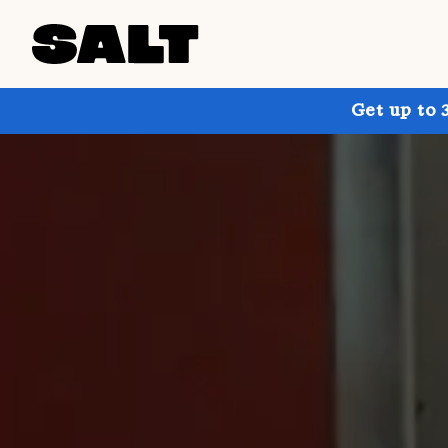
Get up to 