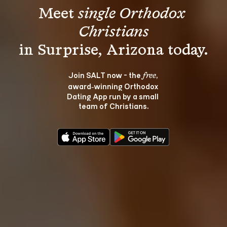
Meet 
single Orthodox 
Christians
Join SALT now - the 
, 
free
award‑winning Orthodox 
Dating App run by a small 
team of Christians.