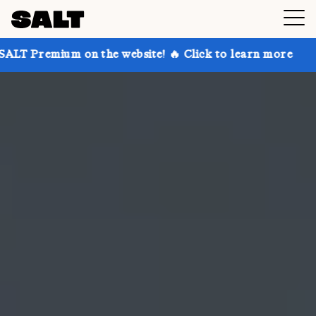
 on the website! 🔥 Click to learn more
Get up to 3