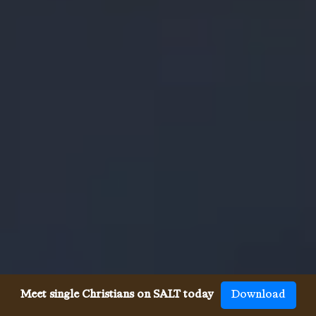
Meet single Christians on SALT today
Download