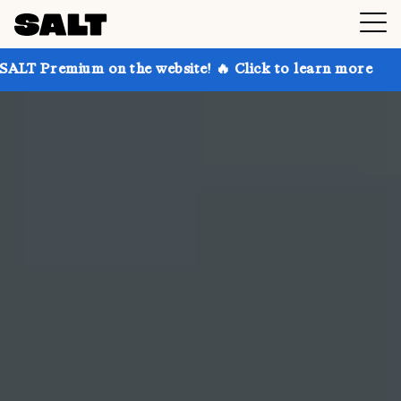
n the website! 🔥 Click to learn more
Get up to 30%