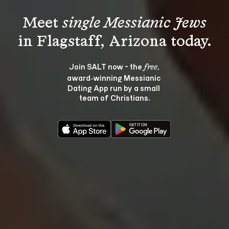
Meet 
single Messianic Jews
Join SALT now - the 
, 
free
award‑winning Messianic 
Dating App run by a small 
team of Christians.