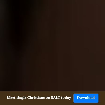
Meet single Christians on SALT today
Download