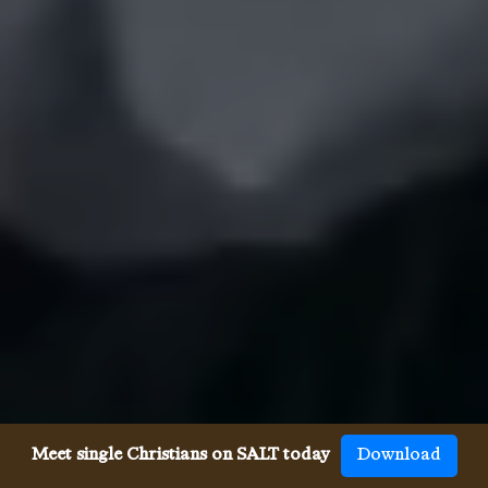
Meet single Christians on SALT today
Download