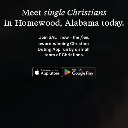
Meet 
single Christians
Join SALT now - the 
, 
free
award‑winning Christian 
Dating App run by a small 
team of Christians.