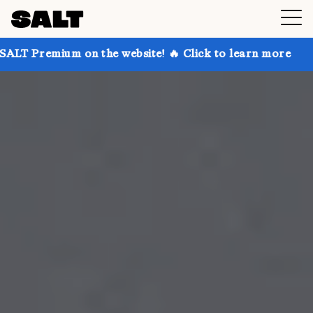
on the website! 🔥 Click to learn more
Get up to 30