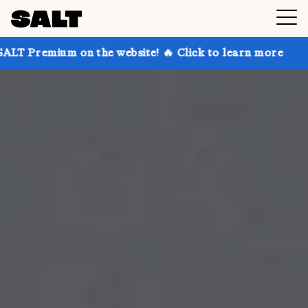
n the website! 🔥 Click to learn more
Get up to 30