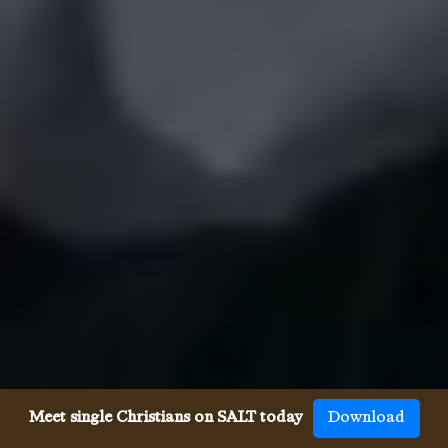
Meet single Christians on SALT today
Download