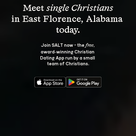
Meet 
single Christians
in East Florence, Alabama 
Join SALT now - the 
, 
free
award‑winning Christian 
Dating App run by a small 
team of Christians.