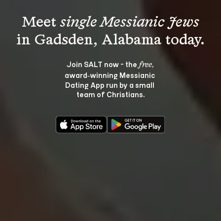
Meet 
single Messianic Jews
Join SALT now - the 
, 
free
award‑winning Messianic 
Dating App run by a small 
team of Christians.