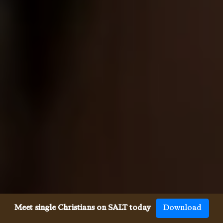
Meet single Christians on SALT today
Download