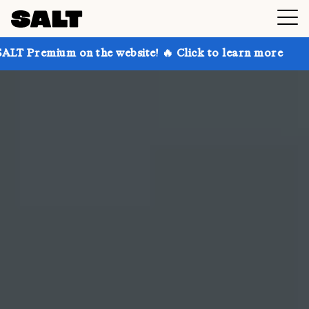
 the website! 🔥 Click to learn more
Get up to 30%