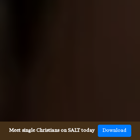
Meet single Christians on SALT today
Download