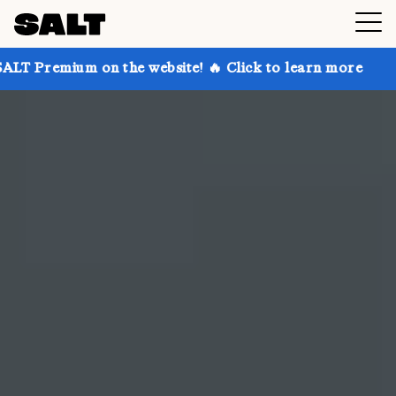
 the website! 🔥 Click to learn more
Get up to 30%