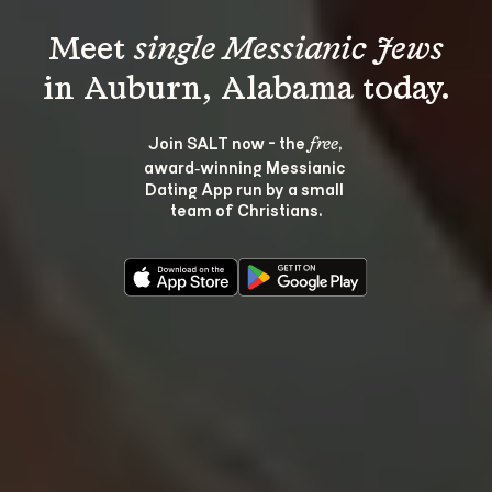
Meet 
single Messianic Jews
Join SALT now - the 
, 
free
award‑winning Messianic 
Dating App run by a small 
team of Christians.