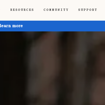
P
RESOURCES
COMMUNITY
SUPPORT
 learn more