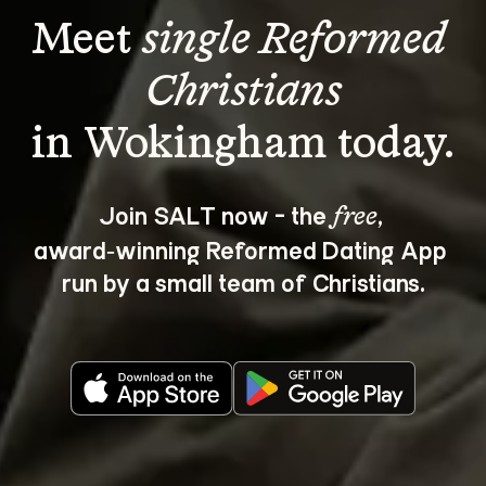
Meet 
single Reformed 
Christians
Join SALT now - the 
, 
free
award‑winning Reformed Dating App 
run by a small team of Christians.