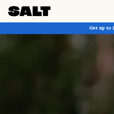
Get up to 