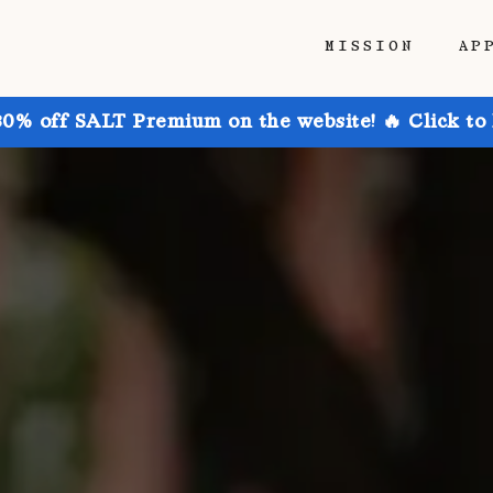
MISSION
AP
30% off SALT Premium on the website! 🔥 Click to