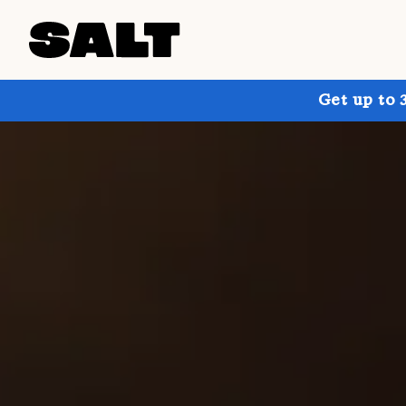
Get up to 