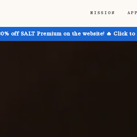
MISSION
AP
30% off SALT Premium on the website! 🔥 Click to