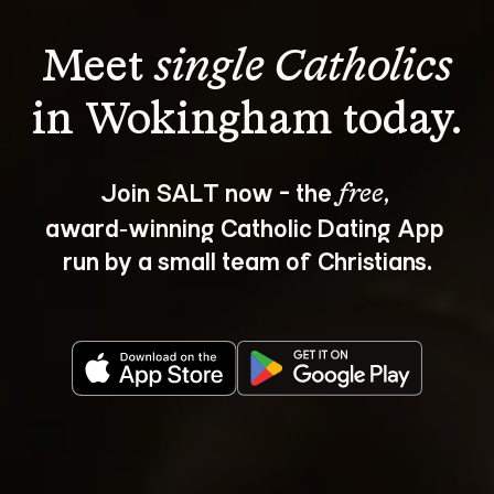
Meet 
single Catholics
Join SALT now - the 
, 
free
award‑winning Catholic Dating App 
run by a small team of Christians.