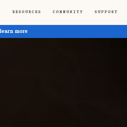
P
RESOURCES
COMMUNITY
SUPPORT
 learn more