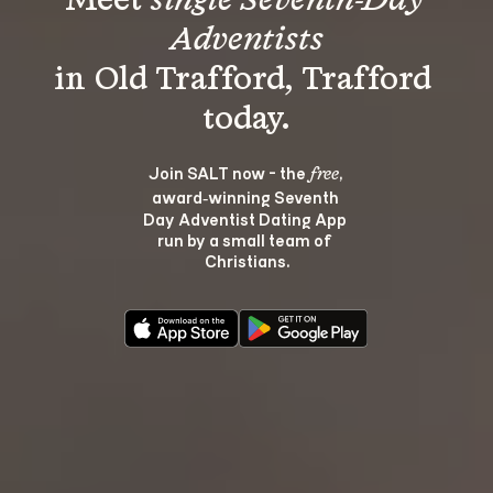
Meet 
single Seventh-Day 
Adventists
in Old Trafford, Trafford 
Join SALT now - the 
, 
free
award‑winning Seventh 
Day Adventist Dating App 
run by a small team of 
Christians.