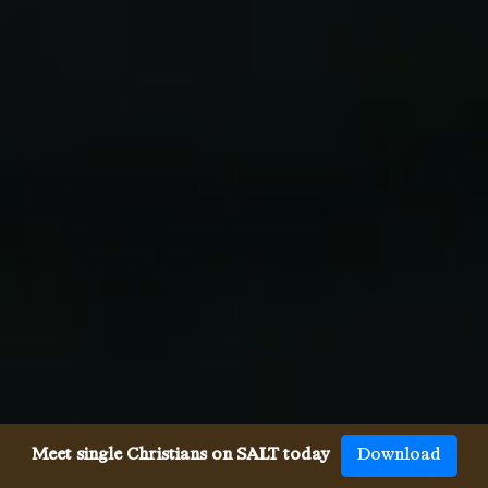
Meet single Christians on SALT today
Download