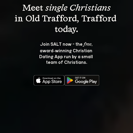
Meet 
single Christians
in Old Trafford, Trafford 
Join SALT now - the 
, 
free
award‑winning Christian 
Dating App run by a small 
team of Christians.