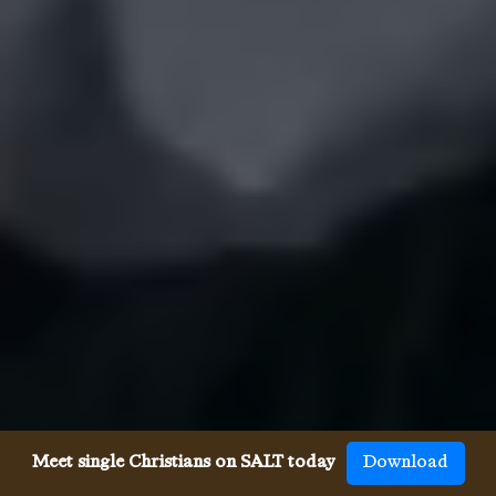
Meet single Christians on SALT today
Download