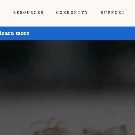
P
RESOURCES
COMMUNITY
SUPPORT
 learn more