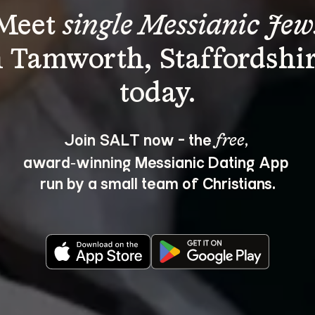
Meet 
single Messianic Jew
n Tamworth, Staffordshir
Join SALT now - the 
, 
free
award‑winning Messianic Dating App 
run by a small team of Christians.