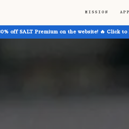
MISSION
AP
30% off SALT Premium on the website! 🔥 Click to