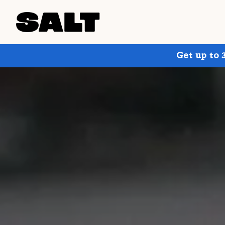
Get up to 