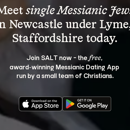
Meet 
single Messianic Jew
in Newcastle under Lyme,
Join SALT now - the 
, 
free
award‑winning Messianic Dating App 
run by a small team of Christians.