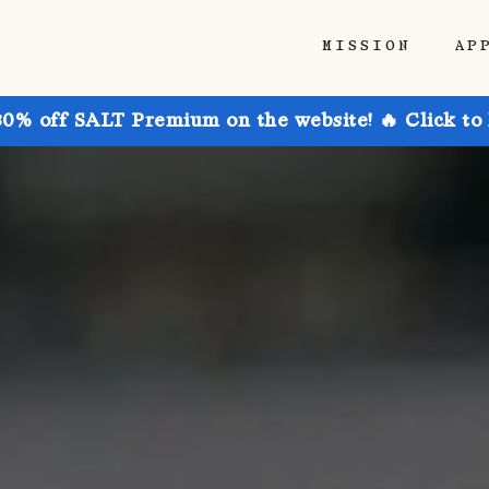
MISSION
AP
30% off SALT Premium on the website! 🔥 Click to