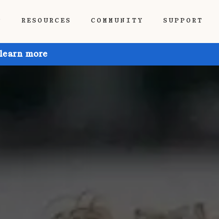
P
RESOURCES
COMMUNITY
SUPPORT
 learn more