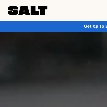
Get up to 