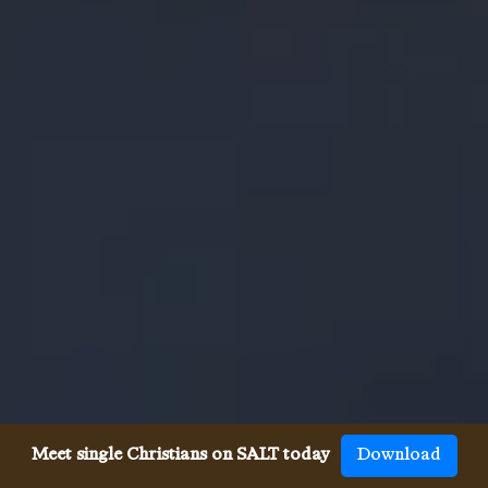
Meet single Christians on SALT today
Download