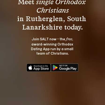
Meet 
single Orthodox 
Christians
in Rutherglen, South 
Join SALT now - the 
, 
free
award‑winning Orthodox 
Dating App run by a small 
team of Christians.