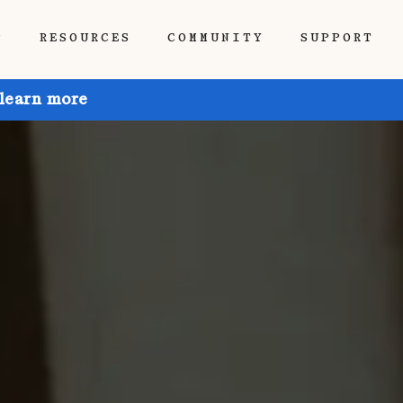
P
RESOURCES
COMMUNITY
SUPPORT
 learn more