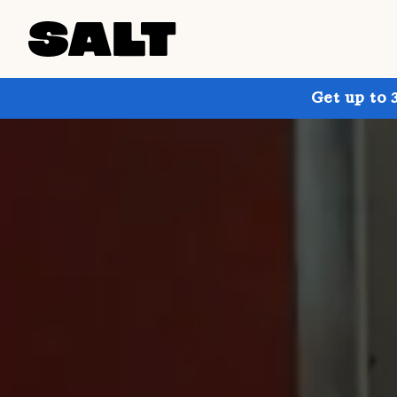
Get up to 