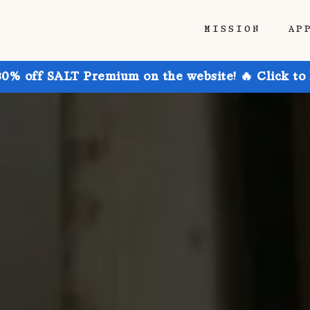
MISSION
AP
30% off SALT Premium on the website! 🔥 Click to