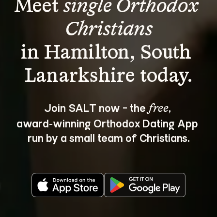
Meet 
single Orthodox 
Christians
in Hamilton, South 
Join SALT now - the 
, 
free
award‑winning Orthodox Dating App 
run by a small team of Christians.