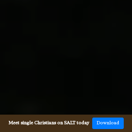
Meet single Christians on SALT today
Download