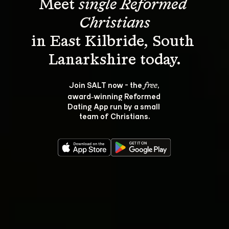
Meet 
single Reformed 
Christians
in East Kilbride, South 
Join SALT now - the 
, 
free
award‑winning Reformed 
Dating App run by a small 
team of Christians.