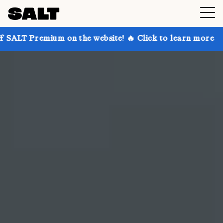
 on the website! 🔥 Click to learn more
Get up to 3