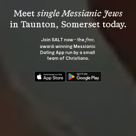
Meet 
single Messianic Jews
Join SALT now - the 
, 
free
award‑winning Messianic 
Dating App run by a small 
team of Christians.