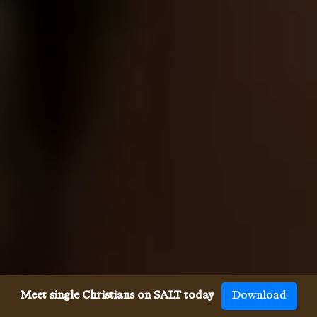
Meet single Christians on SALT today
Download