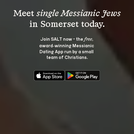
Meet 
single Messianic Jews
Join SALT now - the 
, 
free
award‑winning Messianic 
Dating App run by a small 
team of Christians.