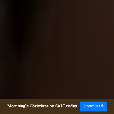
Meet single Christians on SALT today
Download