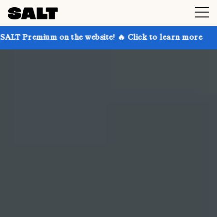
n the website! 🔥 Click to learn more
Get up to 30