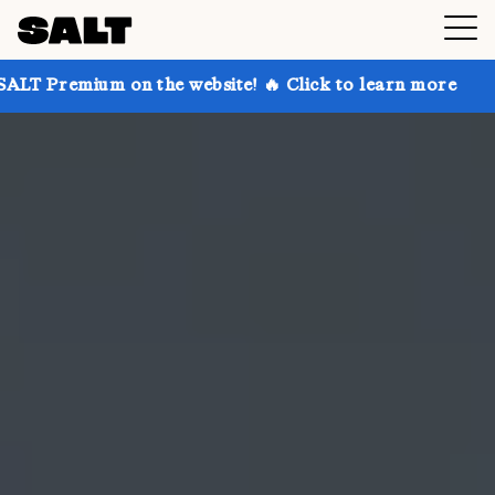
on the website! 🔥 Click to learn more
Get up to 30