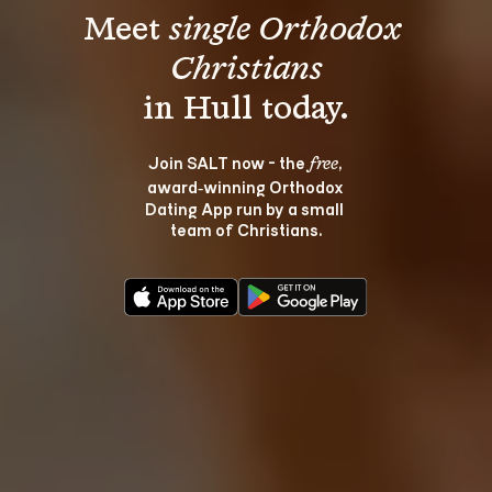
Meet 
single Orthodox 
Christians
Join SALT now - the 
, 
free
award‑winning Orthodox 
Dating App run by a small 
team of Christians.