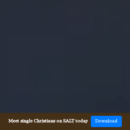
Meet single Christians on SALT today
Download