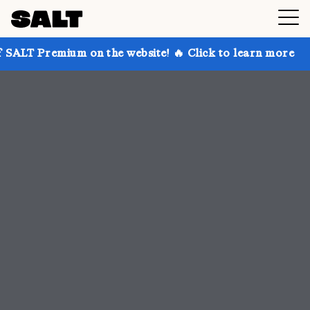
on the website! 🔥 Click to learn more
Get up to 3