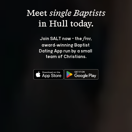
Meet 
single Baptists
Join SALT now - the 
, 
free
award‑winning Baptist 
Dating App run by a small 
team of Christians.