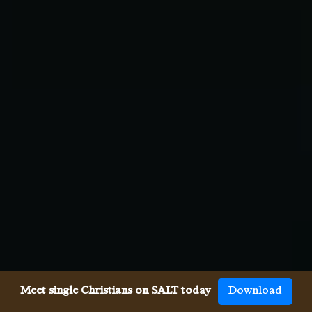
Meet single Christians on SALT today
Download