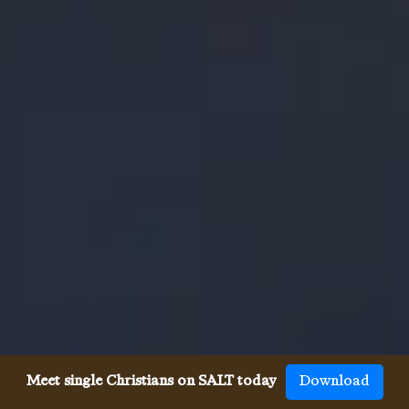
Meet single Christians on SALT today
Download