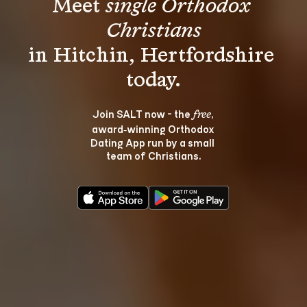
Meet 
single Orthodox 
Christians
in Hitchin, Hertfordshire 
Join SALT now - the 
, 
free
award‑winning Orthodox 
Dating App run by a small 
team of Christians.