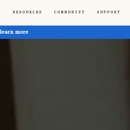
P
RESOURCES
COMMUNITY
SUPPORT
 learn more