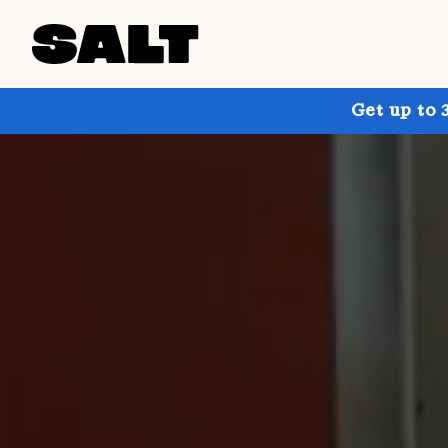
Get up to 