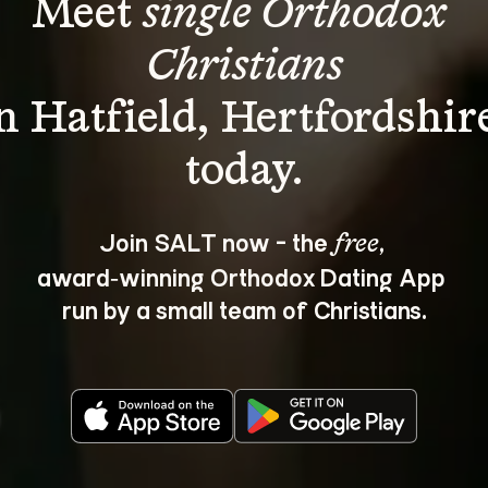
Meet 
single Orthodox 
Christians
n Hatfield, Hertfordshir
Join SALT now - the 
, 
free
award‑winning Orthodox Dating App 
run by a small team of Christians.