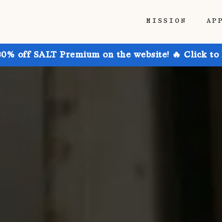
MISSION
AP
30% off SALT Premium on the website! 🔥 Click to