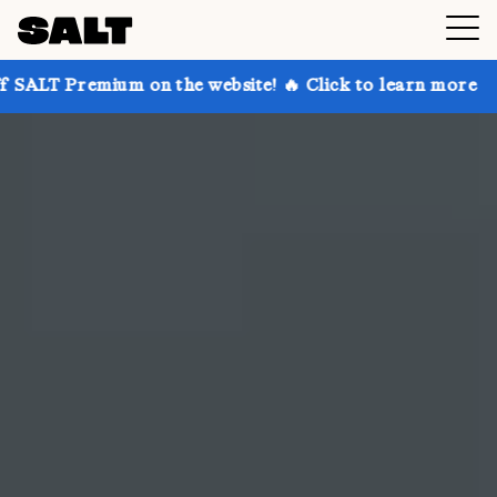
 on the website! 🔥 Click to learn more
Get up to 3