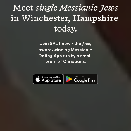
Meet 
single Messianic Jews
in Winchester, Hampshire 
Join SALT now - the 
, 
free
award‑winning Messianic 
Dating App run by a small 
team of Christians.