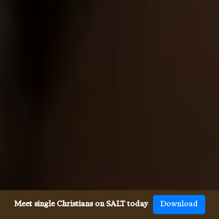
Meet single Christians on SALT today
Download