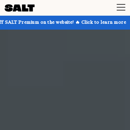
 on the website! 🔥 Click to learn more
Get up to 3