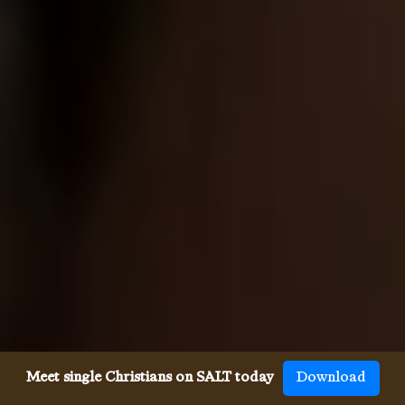
Meet single Christians on SALT today
Download