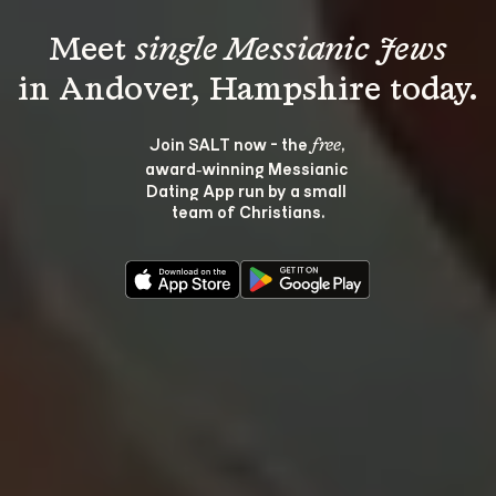
Meet 
single Messianic Jews
Join SALT now - the 
, 
free
award‑winning Messianic 
Dating App run by a small 
team of Christians.