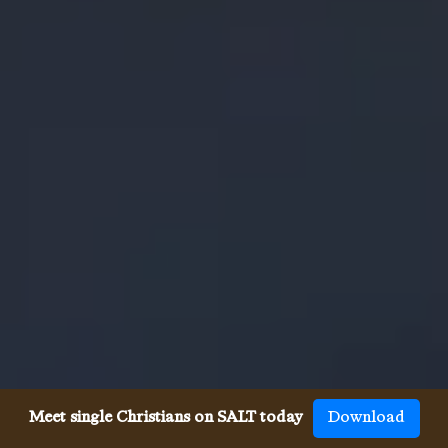
Meet single Christians on SALT today
Download