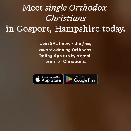
Meet 
single Orthodox 
Christians
Join SALT now - the 
, 
free
award‑winning Orthodox 
Dating App run by a small 
team of Christians.