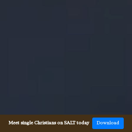
Meet single Christians on SALT today
Download