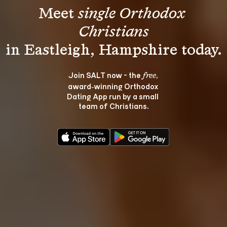
Meet 
single Orthodox 
Christians
Join SALT now - the 
, 
free
award‑winning Orthodox 
Dating App run by a small 
team of Christians.