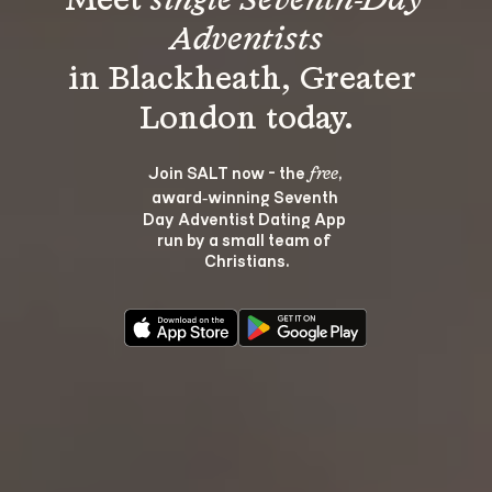
Meet 
single Seventh-Day 
Adventists
in Blackheath, Greater 
Join SALT now - the 
, 
free
award‑winning Seventh 
Day Adventist Dating App 
run by a small team of 
Christians.