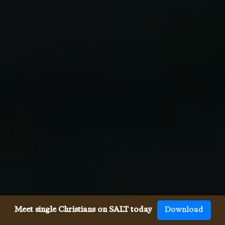
Meet single Christians on SALT today
Download