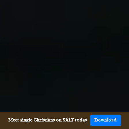
Meet single Christians on SALT today
Download