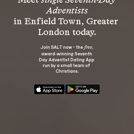
Meet 
single Seventh-Day 
Adventists
in Enfield Town, Greater 
Join SALT now - the 
, 
free
award‑winning Seventh 
Day Adventist Dating App 
run by a small team of 
Christians.