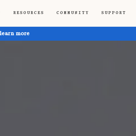
P
RESOURCES
COMMUNITY
SUPPORT
 learn more