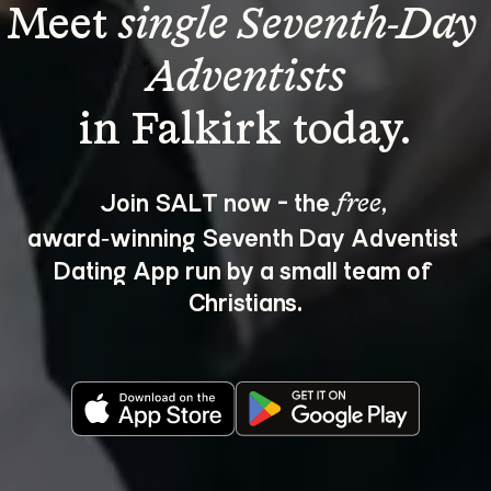
Meet 
single Seventh-Day 
Adventists
Join SALT now - the 
, 
free
award‑winning Seventh Day Adventist 
Dating App run by a small team of 
Christians.