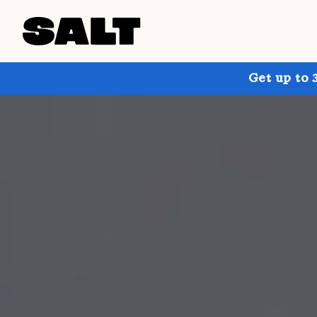
Get up to 