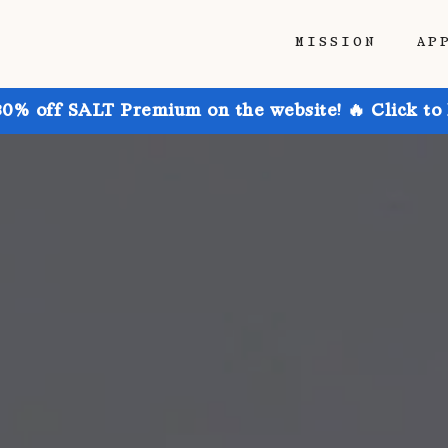
MISSION
AP
30% off SALT Premium on the website! 🔥 Click to