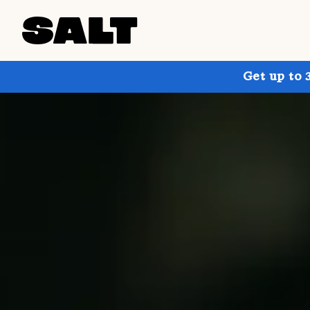
Get up to 