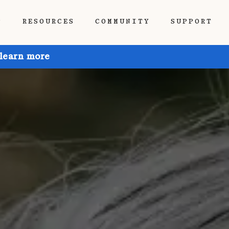
P
RESOURCES
COMMUNITY
SUPPORT
 learn more