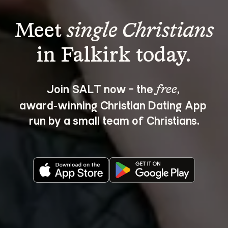
Meet 
single Christians
Join SALT now - the 
, 
free
award‑winning Christian Dating App 
run by a small team of Christians.