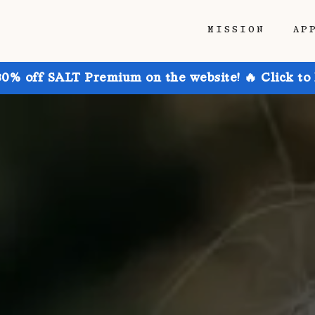
MISSION
AP
30% off SALT Premium on the website! 🔥 Click to