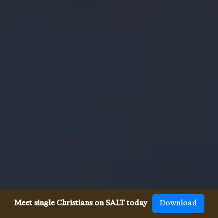
Meet single Christians on SALT today
Download