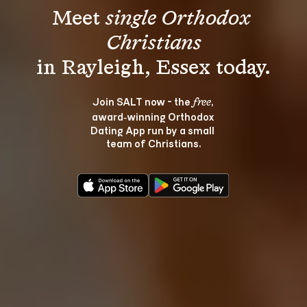
Meet 
single Orthodox 
Christians
Join SALT now - the 
, 
free
award‑winning Orthodox 
Dating App run by a small 
team of Christians.