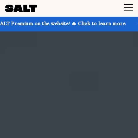
on the website! 🔥 Click to learn more
Get up to 30