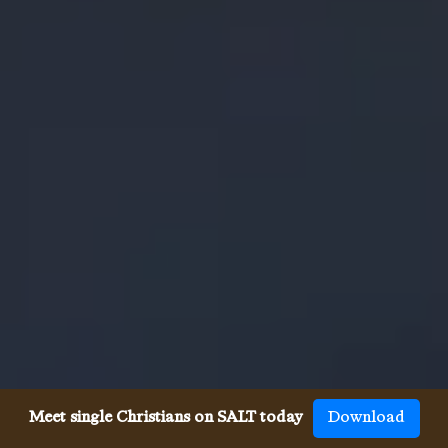
Meet single Christians on SALT today
Download