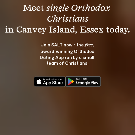
Meet 
single Orthodox 
Christians
Join SALT now - the 
, 
free
award‑winning Orthodox 
Dating App run by a small 
team of Christians.